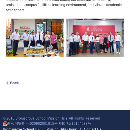
praised the campus facilities, learning environment, and vibrant academic
atmosphere.
Back
© 2016 Bromsgrove School Mission Hills. All Rights Reserved
粤公网安备 44030902001915号
粤ICP备19154933号
Bromsgrove School UK
|
Mission Hills Group
|
Contact Us