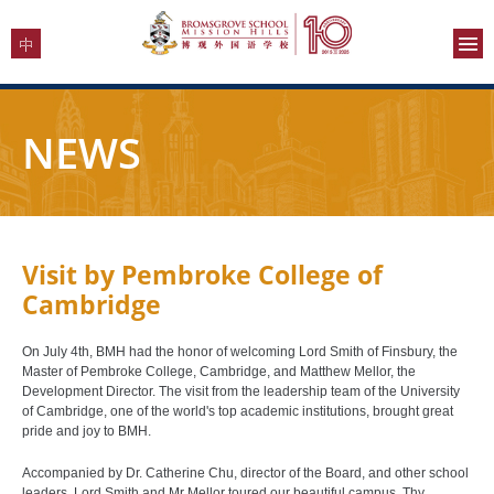
NEWS
Visit by Pembroke College of
Cambridge
On July 4th, BMH had the honor of welcoming Lord Smith of Finsbury, the
Master of Pembroke College, Cambridge, and Matthew Mellor, the
Development Director. The visit from the leadership team of the University
of Cambridge, one of the world's top academic institutions, brought great
pride and joy to BMH.
Accompanied by Dr. Catherine Chu, director of the Board, and other school
leaders, Lord Smith and Mr Mellor toured our beautiful campus. Thy