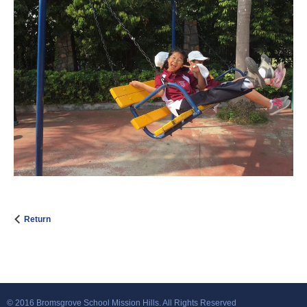
Return
© 2016 Bromsgrove School Mission Hills. All Rights Reserved