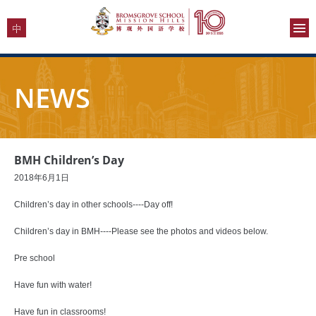
NEWS
BMH Children’s Day
2018年6月1日
Children’s day in other schools----Day off!
Children’s day in BMH----Please see the photos and videos below.
Pre school
Have fun with water!
Have fun in classrooms!