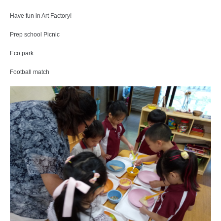
Have fun in Art Factory!
Prep school Picnic
Eco park
Football match