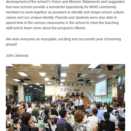
development of the school’s Vision and Mission Statements and suggested
that new schools provide a wonderful opportunity for MHIS community
members to work together as pioneers to identify and shape school culture,
values and our unique identity. Parents and students were also able to
spend time in the various classrooms in the school to meet the teaching
staff and to learn more about the programs offered.
We wish everyone an enjoyable, exciting and successful year of learning
ahead!
John Jalsevac