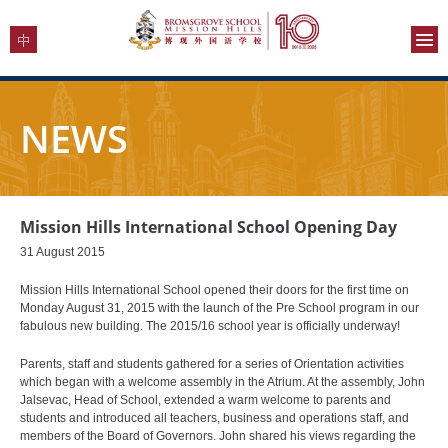
NEWS
Mission Hills International School Opening Day
31 August 2015
Mission Hills International School opened their doors for the first time on
Monday August 31, 2015 with the launch of the Pre School program in our
fabulous new building. The 2015/16 school year is officially underway!
Parents, staff and students gathered for a series of Orientation activities
which began with a welcome assembly in the Atrium. At the assembly, John
Jalsevac, Head of School, extended a warm welcome to parents and
students and introduced all teachers, business and operations staff, and
members of the Board of Governors. John shared his views regarding the