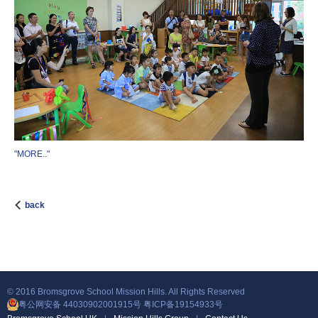
"MORE.."
back
© 2016 Bromsgrove School Mission Hills. All Rights Reserved
粤公网安备 44030902001915号
粤ICP备19154933号