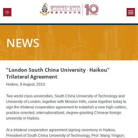
NEWS
"London South China University ‧ Haikou"
Trilateral Agreement
Haikou, 8 August, 2013
Two world class universities, South China University of Technology and
University of London, together with Mission Hills, came together today to
sign the trilateral cooperation agreement to establish a new high-calibre,
practice-oriented, internationalized, degree-granting Chinese-foreign
university in Haikou.
At a trilateral cooperation agreement signing ceremony in Haikou,
President of South China University of Technology, Prof. Wang Yingjun;