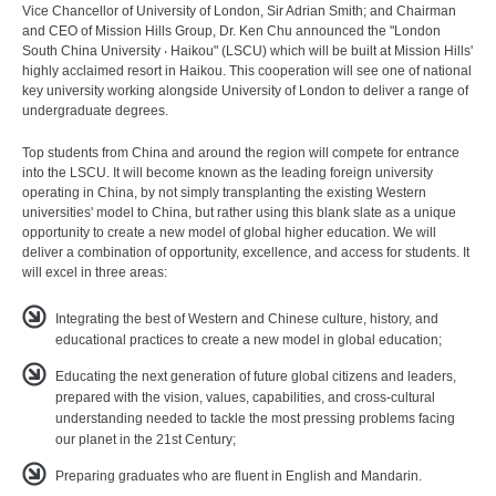
Vice Chancellor of University of London, Sir Adrian Smith; and Chairman
and CEO of Mission Hills Group, Dr. Ken Chu announced the "London
South China University ‧ Haikou" (LSCU) which will be built at Mission Hills'
highly acclaimed resort in Haikou. This cooperation will see one of national
key university working alongside University of London to deliver a range of
undergraduate degrees.
Top students from China and around the region will compete for entrance
into the LSCU. It will become known as the leading foreign university
operating in China, by not simply transplanting the existing Western
universities' model to China, but rather using this blank slate as a unique
opportunity to create a new model of global higher education. We will
deliver a combination of opportunity, excellence, and access for students. It
will excel in three areas:
Integrating the best of Western and Chinese culture, history, and
educational practices to create a new model in global education;
Educating the next generation of future global citizens and leaders,
prepared with the vision, values, capabilities, and cross-cultural
understanding needed to tackle the most pressing problems facing
our planet in the 21st Century;
Preparing graduates who are fluent in English and Mandarin.