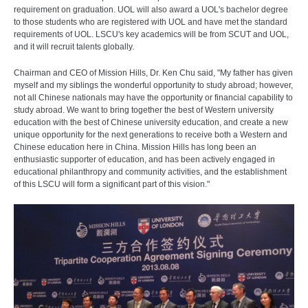
requirement on graduation. UOL will also award a UOL's bachelor degree
to those students who are registered with UOL and have met the standard
requirements of UOL. LSCU's key academics will be from SCUT and UOL,
and it will recruit talents globally.
Chairman and CEO of Mission Hills, Dr. Ken Chu said, "My father has given
myself and my siblings the wonderful opportunity to study abroad; however,
not all Chinese nationals may have the opportunity or financial capability to
study abroad. We want to bring together the best of Western university
education with the best of Chinese university education, and create a new
unique opportunity for the next generations to receive both a Western and
Chinese education here in China. Mission Hills has long been an
enthusiastic supporter of education, and has been actively engaged in
educational philanthropy and community activities, and the establishment
of this LSCU will form a significant part of this vision."