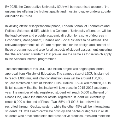
By 2025, the Cooperative University (CU) will be recognised as one of the
universities offering the highest quality and most innovative undergraduate
education in China.
In kicking off the first operational phase, London School of Economics and
Political Sciences (LSE), which is a College of University of London, will be
the lead college and provide academic direction for a suite of degrees in
Economics, Management, Finance and Social Science to be offered. The
relevant departments of LSE are responsible for the design and content of
these programmes and also for all aspects of student assessment, ensuring
that the academic standards that prevail are the same as those which apply
to the School's internal programmes.
The construction of this USD 100 Million project will begin upon formal
approval from Ministry of Education. The campus size of LSCU is planned
to reach 1,000 mu, and total construction area will be around 150,000
square metres on a site at Mission Hills ‧ Haikou. LSCU will recruit 8,000 to
its full capacity, that the first intake will take place in 2015-2016 academic
year: the number of total registered student will reach 5,000 at the end of
Phase One, while the number of total registered student will eventually
reach 8,000 at the end of Phase Two. 55% of LSCU students will be
recruited through Gaokao system, while the other 45% will be international
students. CU will award certificate of study and bachelor degrees to all its
students who have completed their respective credit courses and meet the